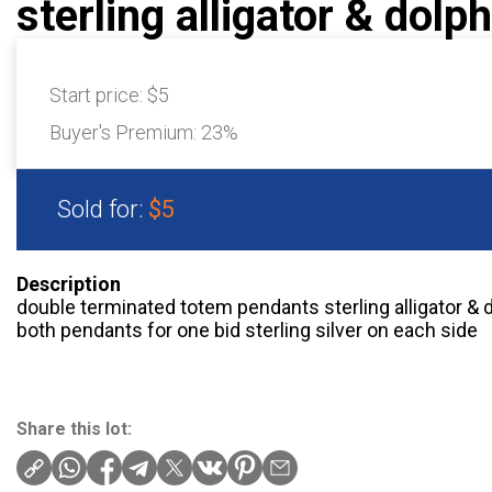
sterling alligator & dolph
Start price:
$5
Buyer's Premium:
23%
Sold for:
$5
Description
double terminated totem pendants sterling alligator & 
both pendants for one bid sterling silver on each side
Share this lot: