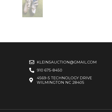
KLEINSAUCTION@GMAIL.COM
910 675-8450
4569-5 TECHNOLOGY DRIVE
WILMINGTON NC 28405