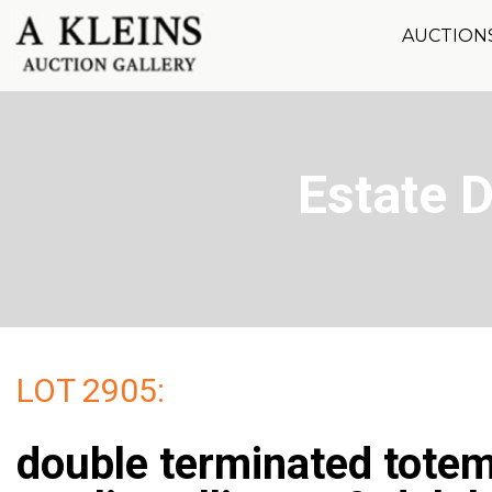
AUCTION
Estate 
LOT 2905:
double terminated tote