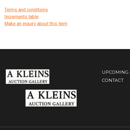
Terms and conditions
Increments table
Make an inquiry about this item
UPCOMING 
CONTACT