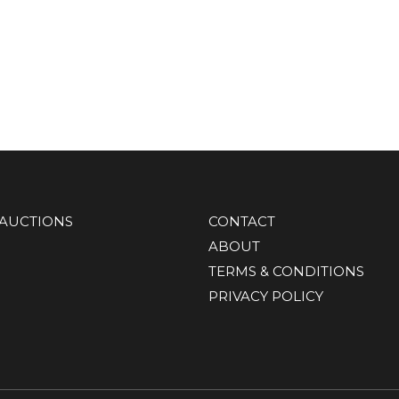
AUCTIONS
CONTACT
ABOUT
TERMS & CONDITIONS
PRIVACY POLICY