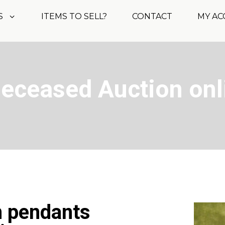
S
ITEMS TO SELL?
CONTACT
MY A
Deceased Auction onl
m pendants