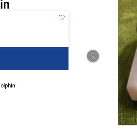
in
dolphin