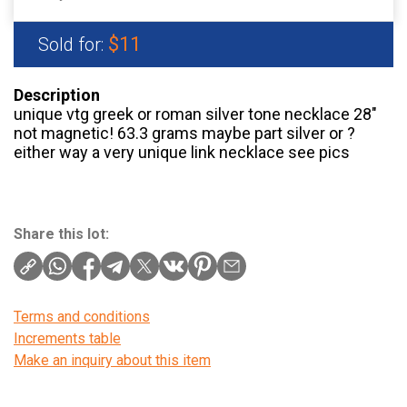
$11
Sold for:
Description
unique vtg greek or roman silver tone necklace 28″
not magnetic! 63.3 grams maybe part silver or ?
either way a very unique link necklace see pics
Share this lot:
Terms and conditions
Increments table
Make an inquiry about this item