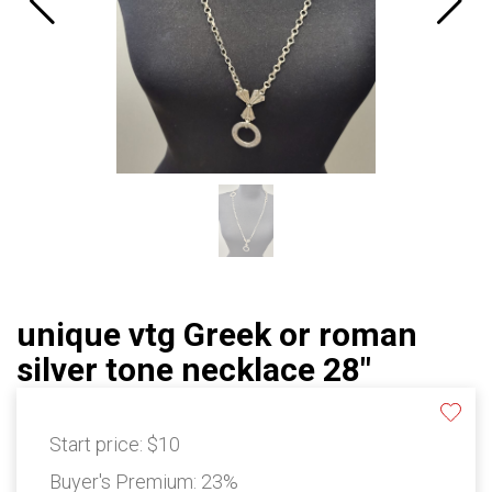
unique vtg Greek or roman
silver tone necklace 28"
Start price:
$10
Buyer's Premium:
23%