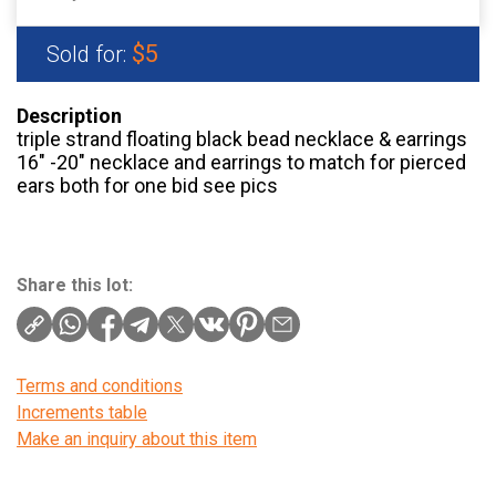
$5
Sold for:
Description
triple strand floating black bead necklace & earrings
16" -20" necklace and earrings to match for pierced
ears both for one bid see pics
Share this lot:
Terms and conditions
Increments table
Make an inquiry about this item