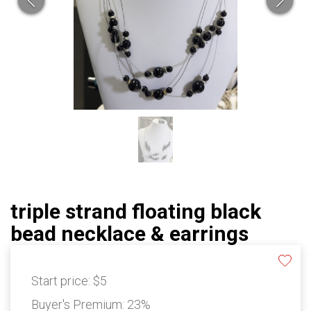
triple strand floating black
bead necklace & earrings
Start price:
$5
Buyer's Premium:
23%