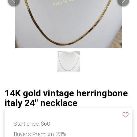
14K gold vintage herringbone
italy 24" necklace
Start price:
$60
Buyer's Premium:
23%