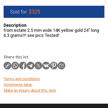
$325
Sold for:
Description
from estate 2.5 mm wide 14K yellow gold 24″ long
6.3 grams!!! see pics Tested!
Share this lot:
Terms and conditions
Increments table
Make an inquiry about this item