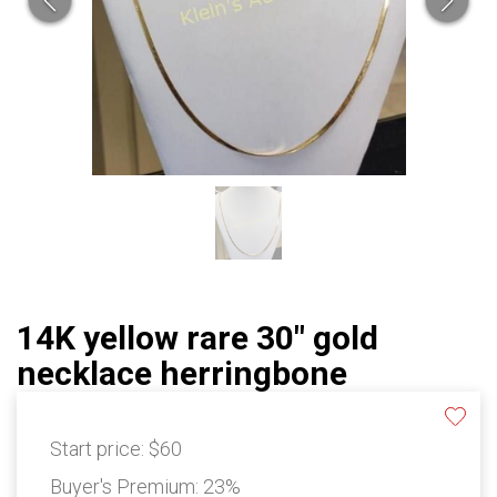
14K yellow rare 30" gold
necklace herringbone
Start price:
$60
Buyer's Premium:
23%