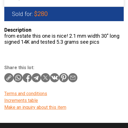
$280
Sold for:
Description
from estate this one is nice! 2.1 mm width 30″ long
signed 14K and tested 5.3 grams see pics
Share this lot:
Terms and conditions
Increments table
Make an inquiry about this item