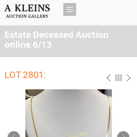
Estate Deceased Auction
online 6/13
LOT 2801:
PREV
BAC
NE
TO
THE
CAT