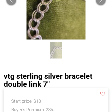
vtg sterling silver bracelet
double link 7"
Start price:
$10
Buyer's Premium:
23%