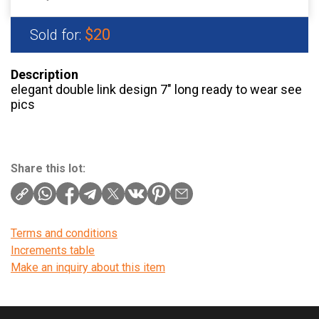
$20
Sold for:
Description
elegant double link design 7″ long ready to wear see
pics
Share this lot:
Terms and conditions
Increments table
Make an inquiry about this item