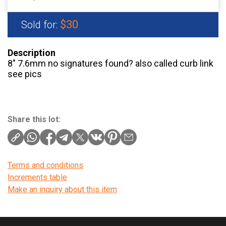
$30
Sold for:
Description
8″ 7.6mm no signatures found? also called curb link
see pics
Share this lot:
Terms and conditions
Increments table
Make an inquiry about this item