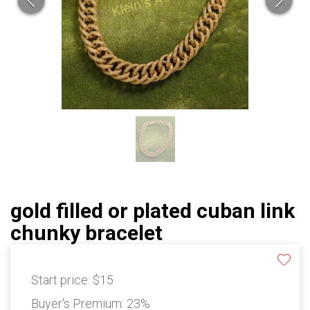
gold filled or plated cuban link
chunky bracelet
Start price:
$15
Buyer's Premium:
23%