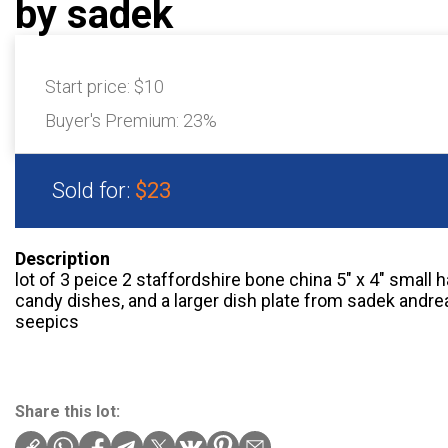
by sadek
Start price:
$10
Buyer's Premium:
23%
Sold for:
$23
Description
lot of 3 peice 2 staffordshire bone china 5″ x 4″ small 
candy dishes, and a larger dish plate from sadek andrea 8
seepics
Share this lot: