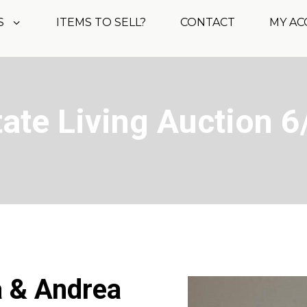
S
ITEMS TO SELL?
CONTACT
MY A
tate Living Auction 6
a & Andrea