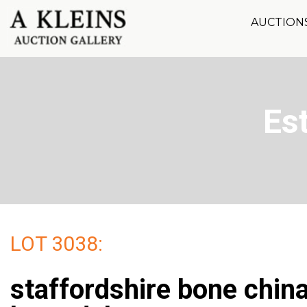
AUCTION
Es
LOT 3038:
staffordshire bone chin