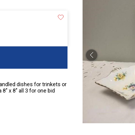
handled dishes for trinkets or
″ x 8″ all 3 for one bid