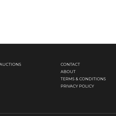
AUCTIONS
CONTACT
ABOUT
TERMS & CONDITIONS
PRIVACY POLICY