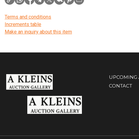
Terms and conditions
Increments table
Make an inquiry about this item
UPCOMING 
CONTACT