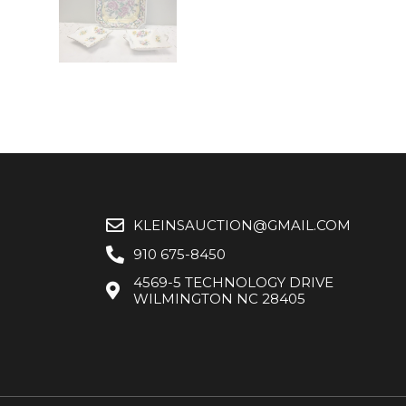
KLEINSAUCTION@GMAIL.COM
910 675-8450
4569-5 TECHNOLOGY DRIVE
WILMINGTON NC 28405