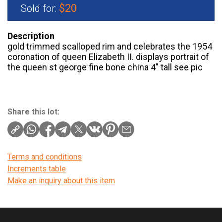
$20
Sold for:
Description
gold trimmed scalloped rim and celebrates the 1954
coronation of queen Elizabeth II. displays portrait of
the queen st george fine bone china 4″ tall see pic
Share this lot:
Terms and conditions
Increments table
Make an inquiry about this item