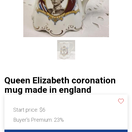
Queen Elizabeth coronation
mug made in england
Start price:
$6
Buyer's Premium:
23%