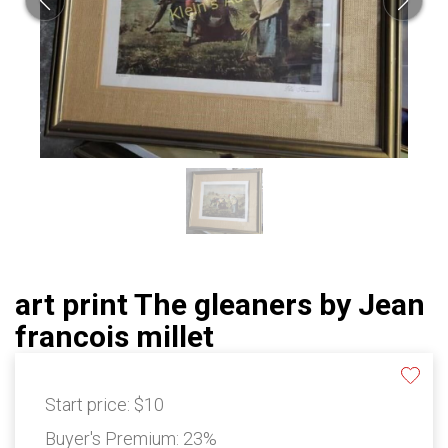
art print The gleaners by Jean
francois millet
Start price:
$10
Buyer's Premium:
23%