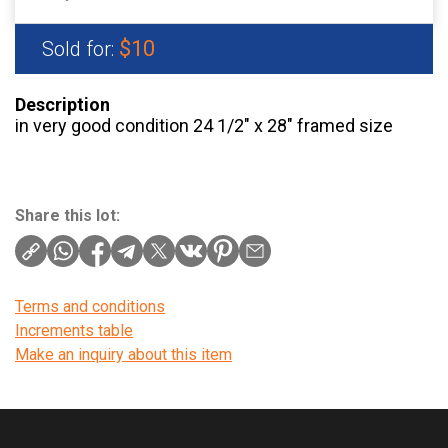
$10
Sold for:
Description
in very good condition 24 1/2″ x 28″ framed size
Share this lot:
Terms and conditions
Increments table
Make an inquiry about this item