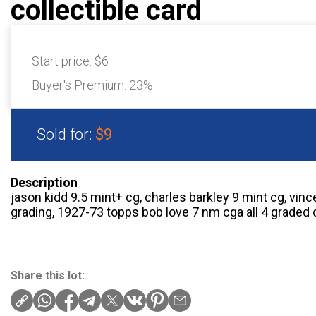
collectible card
Start price:
$6
Buyer's Premium:
23%
Sold for:
$9
Description
jason kidd 9.5 mint+ cg, charles barkley 9 mint cg, vin
grading, 1927-73 topps bob love 7 nm cga all 4 graded 
Share this lot: