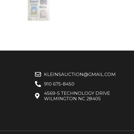
KLEINSAUCTION@GMAIL.COM
910 675-8450
4569-5 TECHNOLOGY DRIVE
WILMINGTON NC 28405