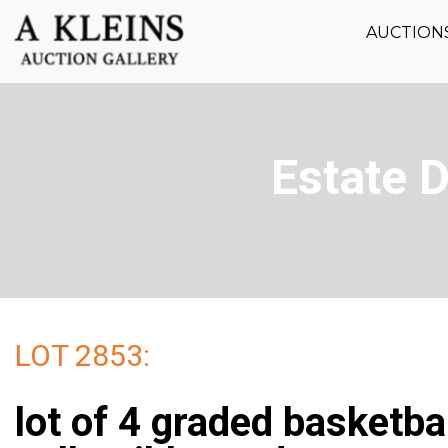
AUCTION
Estate 
LOT 2853:
lot of 4 graded basketba