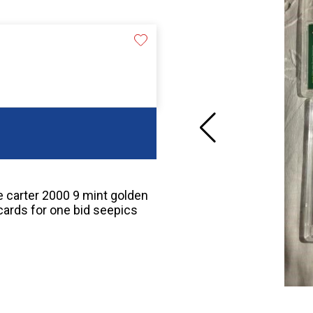
ce carter 2000 9 mint golden
cards for one bid seepics