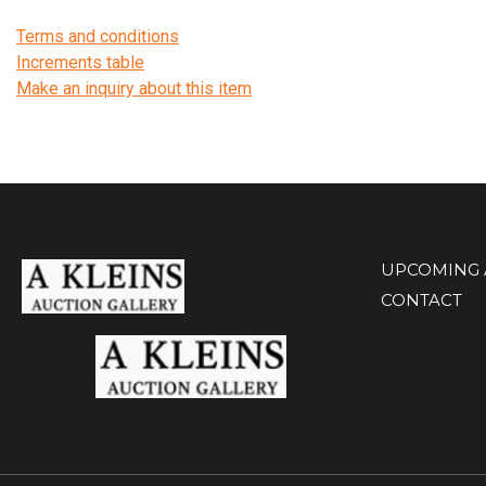
Terms and conditions
Increments table
Make an inquiry about this item
UPCOMING 
CONTACT