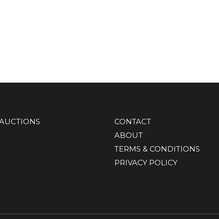
AUCTIONS
CONTACT
ABOUT
TERMS & CONDITIONS
PRIVACY POLICY