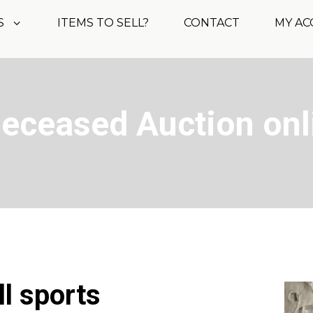
S
ITEMS TO SELL?
CONTACT
MY A
Deceased Auction onl
ll sports