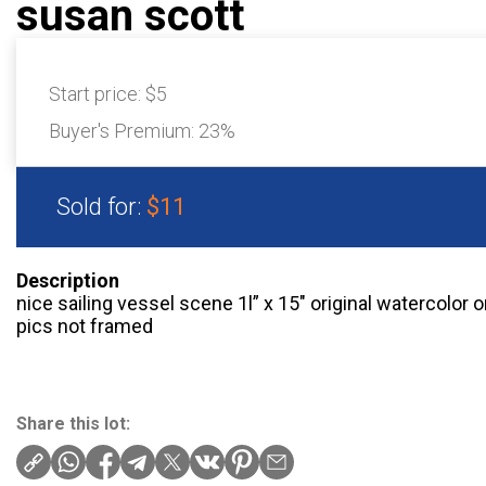
susan scott
Start price:
$5
Buyer's Premium:
23%
Sold for:
$11
Description
nice sailing vessel scene 1l” x 15″ original watercolo
pics not framed
Share this lot: