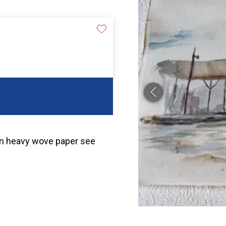
r on heavy wove paper see