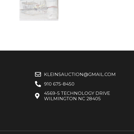
KLEINSAUCTION@GMAIL.COM
910 675-8450
4569-5 TECHNOLOGY DRIVE
WILMINGTON NC 28405