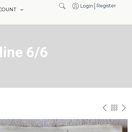
Register
Login
CCOUNT
line 6/6
PREV
BAC
NE
TO
THE