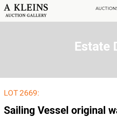
AUCTION
Estate 
LOT 2669:
Sailing Vessel original 