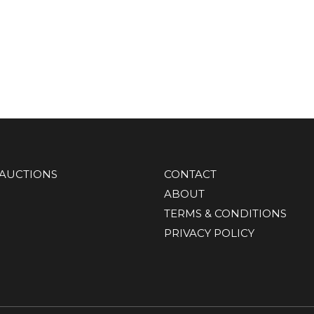
AUCTIONS
CONTACT
ABOUT
TERMS & CONDITIONS
PRIVACY POLICY