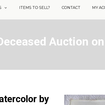
S
ITEMS TO SELL?
CONTACT
MY A
Deceased Auction on
watercolor by