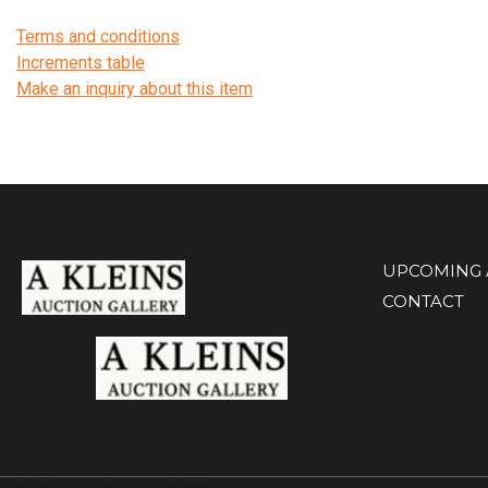
Terms and conditions
Increments table
Make an inquiry about this item
UPCOMING 
CONTACT