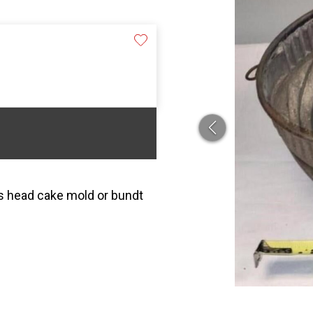
ks head cake mold or bundt