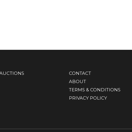
AUCTIONS
CONTACT
ABOUT
TERMS & CONDITIONS
PRIVACY POLICY