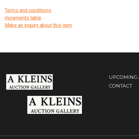
Terms and conditions
Increments table
Make an inquiry about this item
UPCOMING 
CONTACT