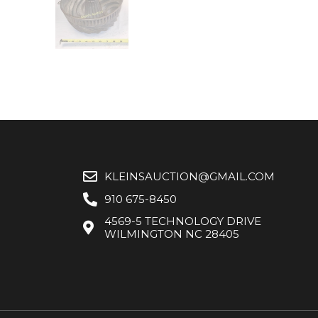
KLEINSAUCTION@GMAIL.COM
910 675-8450
4569-5 TECHNOLOGY DRIVE
WILMINGTON NC 28405