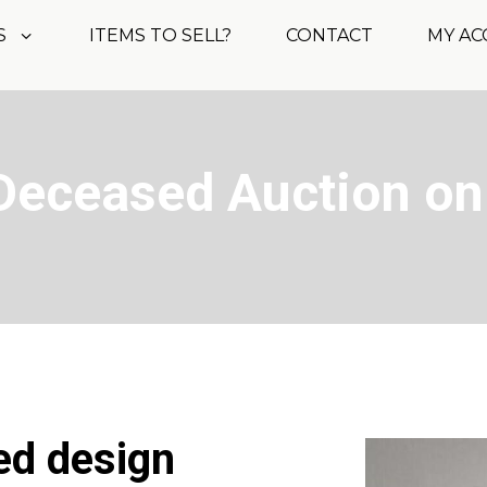
S
ITEMS TO SELL?
CONTACT
MY A
Deceased Auction on
ed design