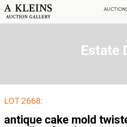
AUCTION
Estate 
LOT 2668:
antique cake mold twist