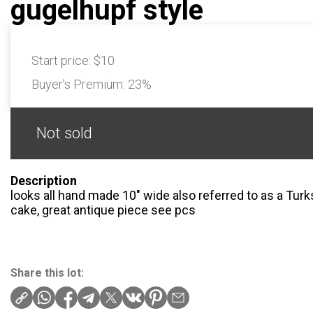
gugelhupf style
Start price:
$10
Buyer's Premium:
23%
Not sold
Description
looks all hand made 10″ wide also referred to as a Tur
cake, great antique piece see pcs
Share this lot: