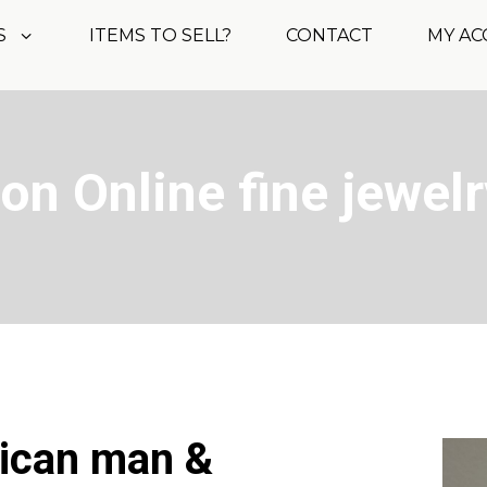
S
ITEMS TO SELL?
CONTACT
MY A
on Online fine jewelr
rican man &