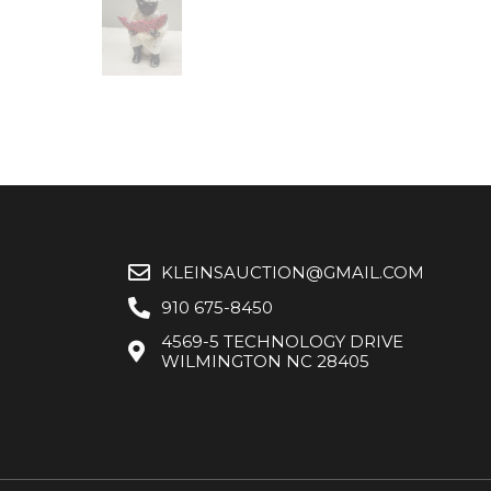
KLEINSAUCTION@GMAIL.COM
910 675-8450
4569-5 TECHNOLOGY DRIVE
WILMINGTON NC 28405