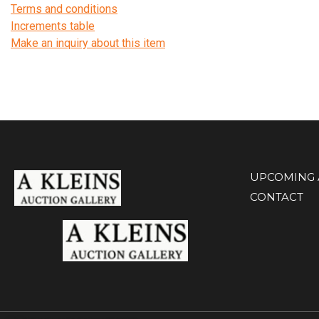
Terms and conditions
Increments table
Make an inquiry about this item
UPCOMING 
CONTACT