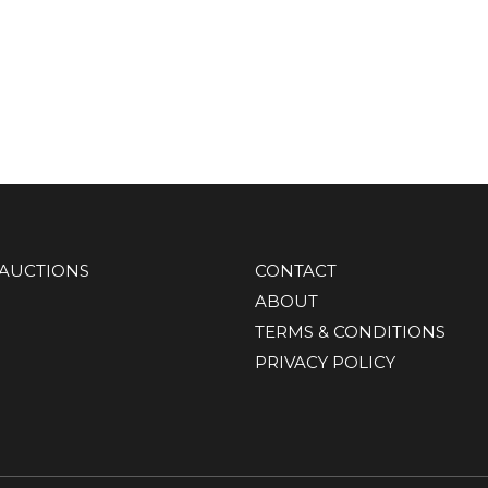
AUCTIONS
CONTACT
ABOUT
TERMS & CONDITIONS
PRIVACY POLICY