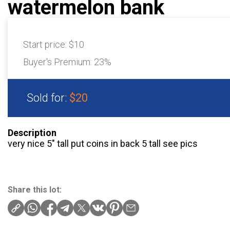
watermelon bank
Start price:
$10
Buyer's Premium:
23%
Sold for:
$20
Description
very nice 5″ tall put coins in back 5 tall see pics
Share this lot: