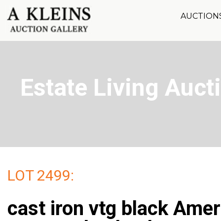
AUCTION
Estate Living Aucti
LOT 2499:
cast iron vtg black Ame