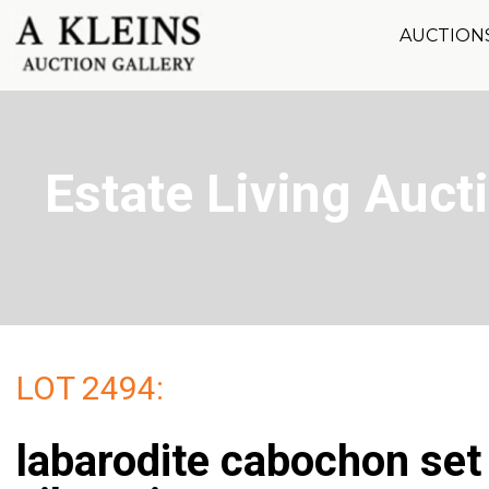
AUCTION
Estate Living Aucti
LOT 2494:
labarodite cabochon se