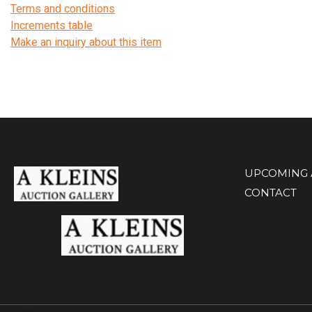
Terms and conditions
Increments table
Make an inquiry about this item
UPCOMING 
CONTACT