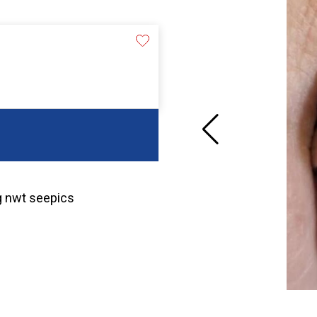
g nwt seepics