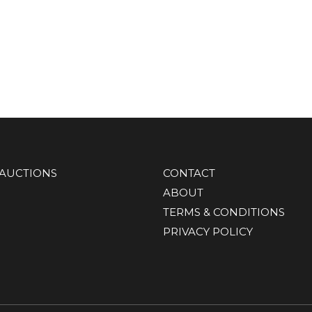
AUCTIONS
CONTACT
ABOUT
TERMS & CONDITIONS
PRIVACY POLICY