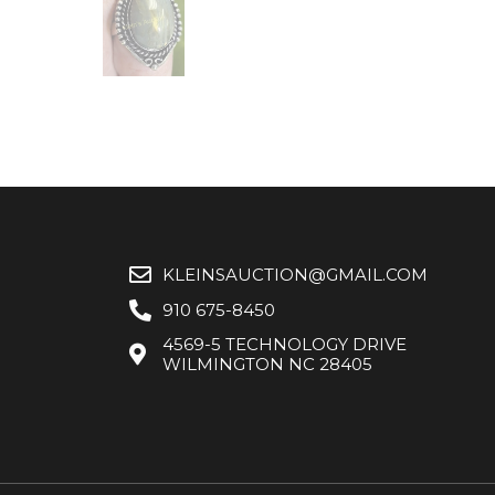
KLEINSAUCTION@GMAIL.COM
910 675-8450
4569-5 TECHNOLOGY DRIVE
WILMINGTON NC 28405