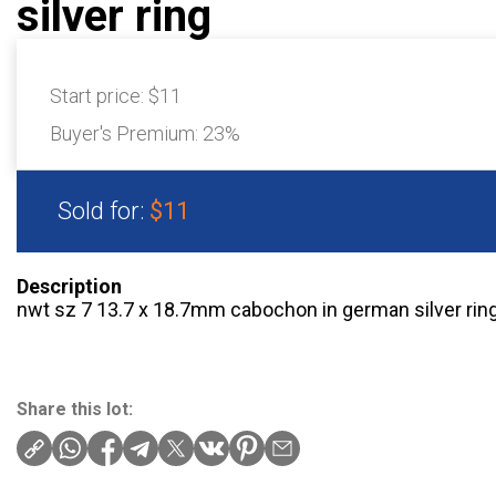
silver ring
Start price:
$11
Buyer's Premium:
23%
Sold for:
$11
Description
nwt sz 7 13.7 x 18.7mm cabochon in german silver rin
Share this lot: