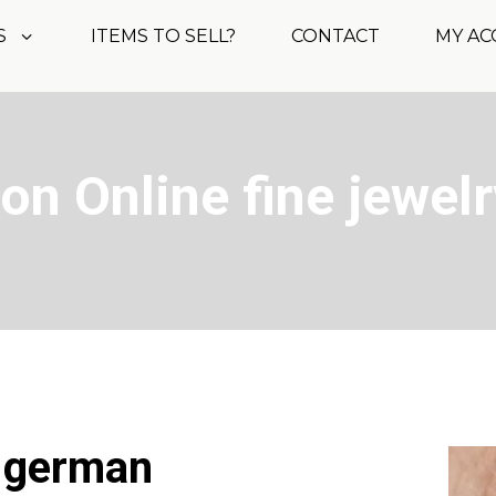
S
ITEMS TO SELL?
CONTACT
MY A
on Online fine jewelr
t german