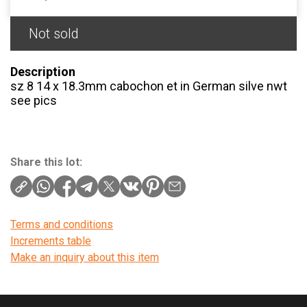
Not sold
Description
sz 8 14 x 18.3mm cabochon et in German silve nwt
see pics
Share this lot:
Terms and conditions
Increments table
Make an inquiry about this item