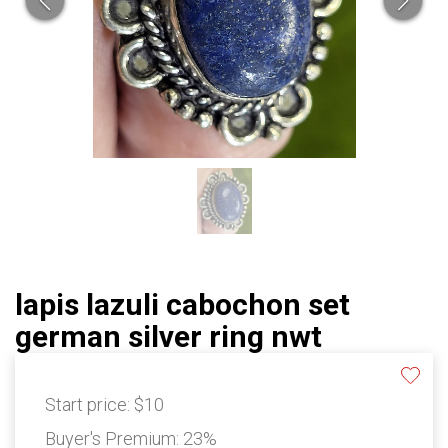
lapis lazuli cabochon set
german silver ring nwt
Start price:
$10
Buyer's Premium:
23%