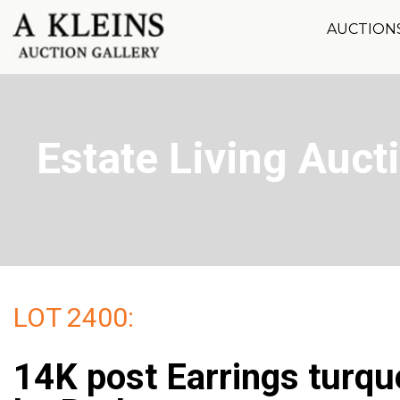
AUCTION
Estate Living Aucti
LOT 2400:
14K post Earrings turqu