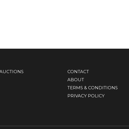
AUCTIONS
CONTACT
ABOUT
TERMS & CONDITIONS
PRIVACY POLICY