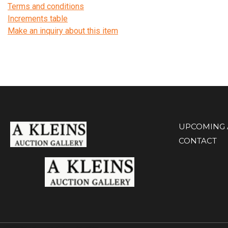
Terms and conditions
Increments table
Make an inquiry about this item
UPCOMING 
CONTACT