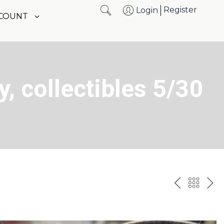
Register
Login
CCOUNT
y, collectibles 5/30
PREV
BAC
NE
TO
THE