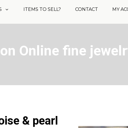
S
ITEMS TO SELL?
CONTACT
MY A
on Online fine jewelr
oise & pearl