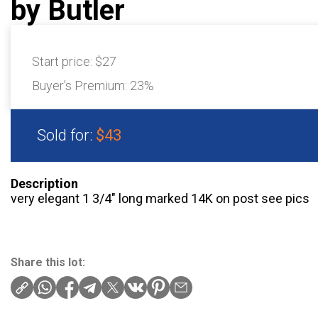
by Butler
Start price:
$27
Buyer's Premium:
23%
Sold for:
$43
Description
very elegant 1 3/4″ long marked 14K on post see pics
Share this lot: