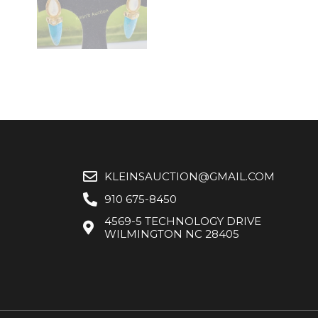
KLEINSAUCTION@GMAIL.COM
910 675-8450
4569-5 TECHNOLOGY DRIVE
WILMINGTON NC 28405