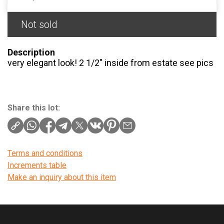
Not sold
Description
very elegant look! 2 1/2″ inside from estate see pics
Share this lot:
Terms and conditions
Increments table
Make an inquiry about this item