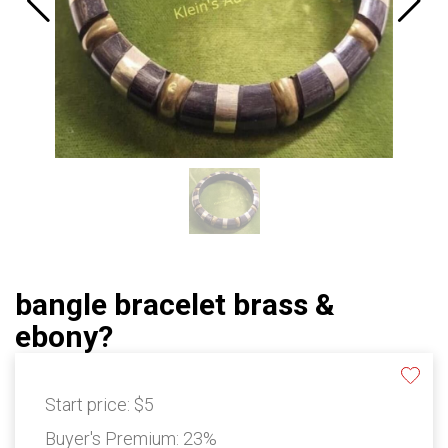
bangle bracelet brass &
ebony?
Start price:
$5
Buyer's Premium:
23%