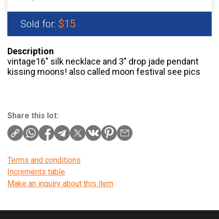
$15
Sold for:
Description
vintage16″ silk necklace and 3″ drop jade pendant
kissing moons! also called moon festival see pics
Share this lot:
Terms and conditions
Increments table
Make an inquiry about this item