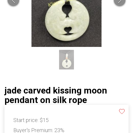
jade carved kissing moon
pendant on silk rope
Start price:
$15
Buyer's Premium:
23%