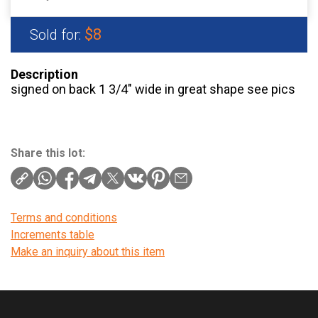
$8
Sold for:
Description
signed on back 1 3/4″ wide in great shape see pics
Share this lot:
Terms and conditions
Increments table
Make an inquiry about this item