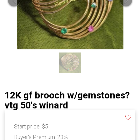
12K gf brooch w/gemstones?
vtg 50's winard
Start price:
$5
Buyer's Premium:
23%