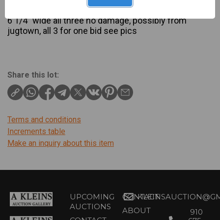
Description
6 1/4″ wide all three no damage, possibly from
jugtown, all 3 for one bid see pics
Share this lot:
Terms and conditions
Increments table
Make an inquiry about this item
UPCOMING
CONTACT
KLEINSAUCTION@GM
AUCTIONS
ABOUT
910