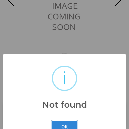
i
6 1/4" wide all three no
damage, possibly...
Not found
Buyer's Premium:
23%
OK