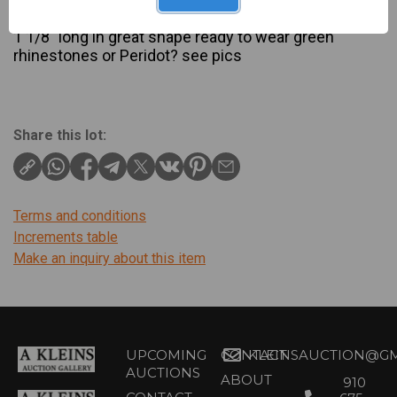
Description
1 1/8″ long in great shape ready to wear green
rhinestones or Peridot? see pics
Share this lot:
Terms and conditions
Increments table
Make an inquiry about this item
UPCOMING
CONTACT
KLEINSAUCTION@GM
AUCTIONS
ABOUT
910