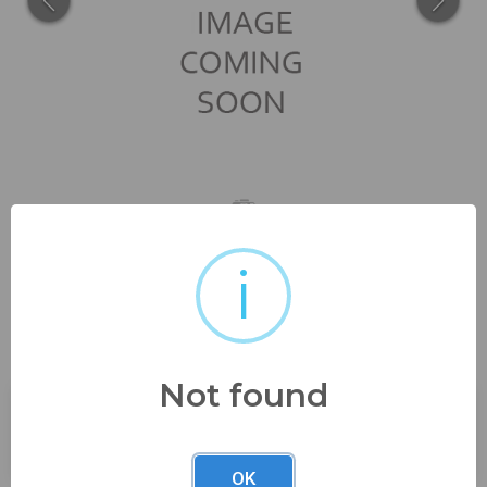
i
1 1/8" long in great shape
ready to...
Not found
Buyer's Premium:
23%
OK