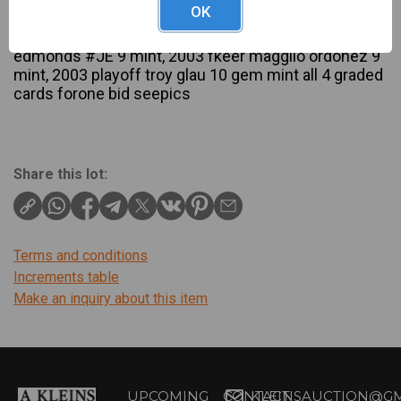
OK
Description
2009 upper deck manny ramirez 7.5 nm, 2001 jum
edmonds #JE 9 mint, 2003 fkeer magglio ordonez 9
mint, 2003 playoff troy glau 10 gem mint all 4 graded
cards forone bid seepics
Share this lot:
Terms and conditions
Increments table
Make an inquiry about this item
UPCOMING
CONTACT
KLEINSAUCTION@GM