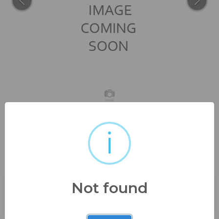
i
2009 upper deck manny
ramirez 7.5 nm, 2001...
Not found
Buyer's Premium:
23%