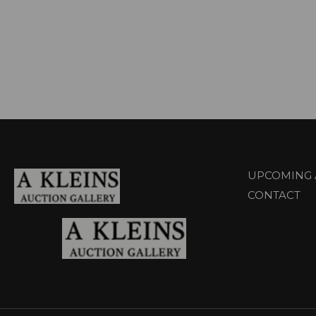
UPCOMING 
CONTACT