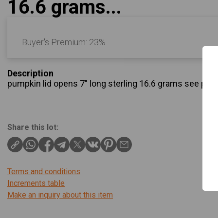
16.6 grams...
Buyer's Premium:
23%
Description
pumpkin lid opens 7″ long sterling 16.6 grams see pic
Share this lot:
Terms and conditions
Increments table
Make an inquiry about this item