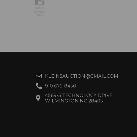
KLEINSAUCTION@GMAIL.COM
910 675-8450
4569-5 TECHNOLOGY DRIVE
WILMINGTON NC 28405