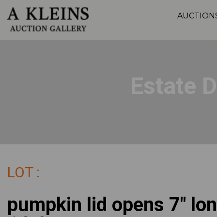
AUCTION
Estate 
LOT :
pumpkin lid opens 7" lon