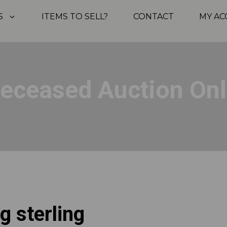
S
ITEMS TO SELL?
CONTACT
MY A
Deceased Auction Onl
g sterling