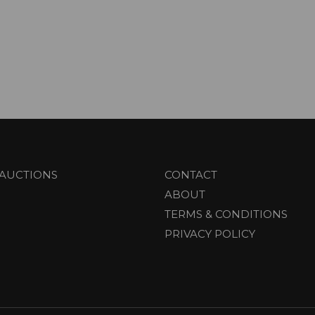
AUCTIONS
CONTACT
ABOUT
TERMS & CONDITIONS
PRIVACY POLICY