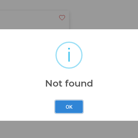
i
s
Not found
OK