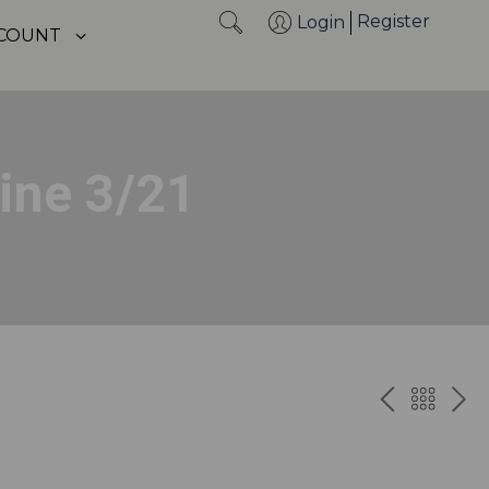
Register
Login
CCOUNT
ine 3/21
PREV
BAC
NE
TO
THE