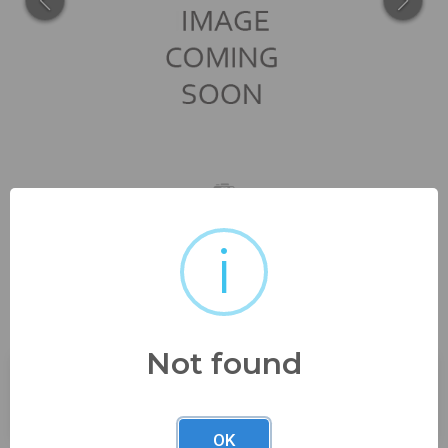
i
12K gf great carved details
from advanced estate...
Not found
Buyer's Premium:
23%
OK