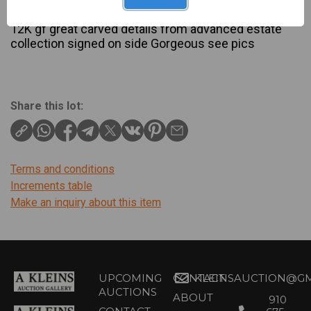
Description
12K gf great carved details from advanced estate
collection signed on side Gorgeous see pics
Share this lot:
Terms and conditions
Increments table
Make an inquiry about this item
UPCOMING
CONTACT
KLEINSAUCTION@GM
AUCTIONS
ABOUT
910