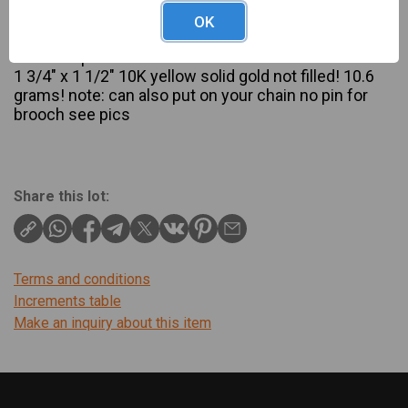
Description
OK
10K yellow gold angel skin coral brooch cameo
Victorian pendant
1 3/4″ x 1 1/2″ 10K yellow solid gold not filled! 10.6
grams! note: can also put on your chain no pin for
brooch see pics
Share this lot:
Terms and conditions
Increments table
Make an inquiry about this item