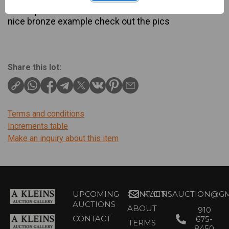
Description
nice bronze example check out the pics
Share this lot:
Terms and conditions
Increments table
Make an inquiry about this item
UPCOMING
CONTACT
KLEINSAUCTION@GM
AUCTIONS
ABOUT
910
CONTACT
675-
TERMS
8450