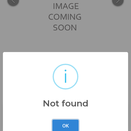
i
nice bronze example check
out the pics
Not found
Buyer's Premium:
23%
OK