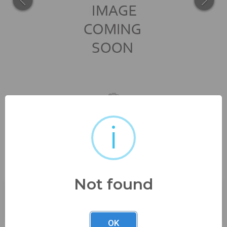
i
gemstone 4.5 carat appx oval
cut smokey quartz...
Not found
Buyer's Premium:
23%
OK