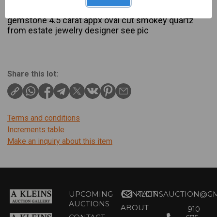
Description
gemstone 4.5 carat appx oval cut smokey quartz
from estate jewelry designer see pic
Share this lot:
Terms and conditions
Increments table
Make an inquiry about this item
UPCOMING
CONTACT
KLEINSAUCTION@GM
AUCTIONS
ABOUT
910