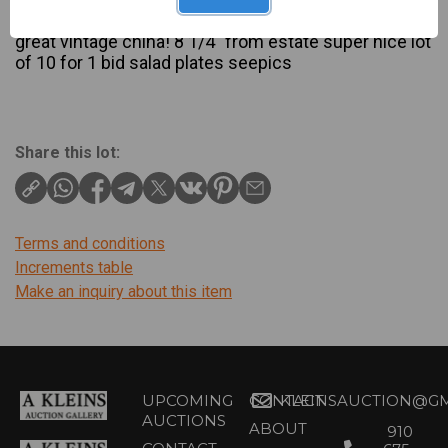
Description
great vintage china! 8 1/4″ from estate super nice lot
of 10 for 1 bid salad plates seepics
Share this lot:
Terms and conditions
Increments table
Make an inquiry about this item
UPCOMING
CONTACT
KLEINSAUCTION@GM
AUCTIONS
ABOUT
910