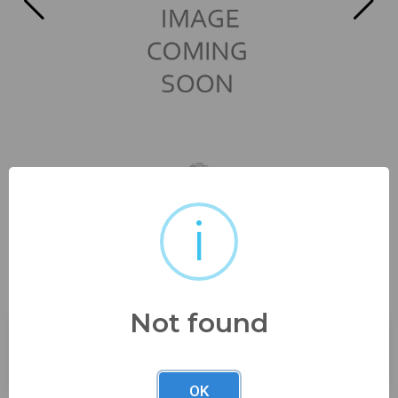
i
great vintage china! 8 1/4"
from estate super...
Not found
Buyer's Premium:
23%
OK