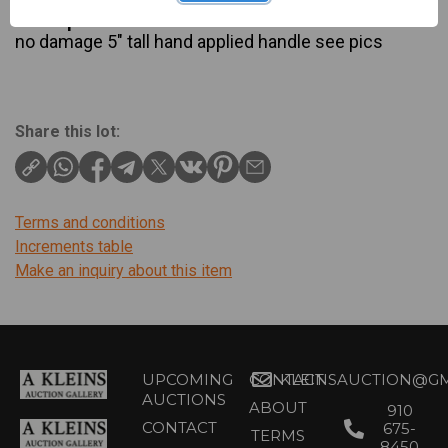
Description
no damage 5″ tall hand applied handle see pics
Share this lot:
Terms and conditions
Increments table
Make an inquiry about this item
UPCOMING
CONTACT
KLEINSAUCTION@GM
AUCTIONS
ABOUT
910
CONTACT
675-
TERMS
8450