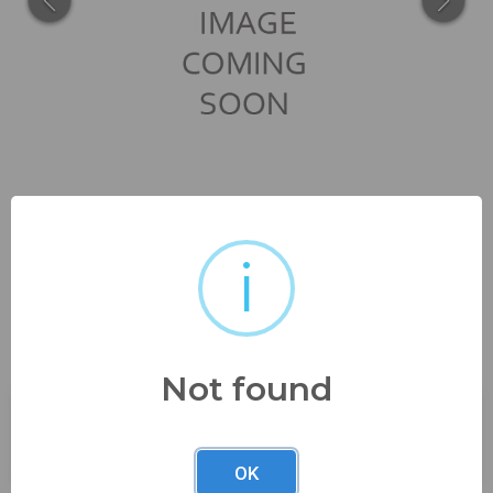
i
no damage 5" tall hand applied
handle see...
Not found
Buyer's Premium:
23%
OK