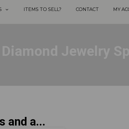
S
ITEMS TO SELL?
CONTACT
MY A
, Diamond Jewelry S
s and a...