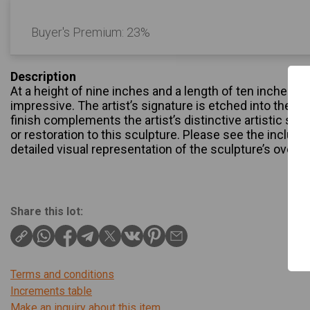
Buyer's Premium:
23%
Description
At a height of nine inches and a length of ten inches, th
impressive. The artist’s signature is etched into the sc
finish complements the artist’s distinctive artistic styl
or restoration to this sculpture. Please see the inclu
detailed visual representation of the sculpture’s overall
Share this lot:
Terms and conditions
Increments table
Make an inquiry about this item