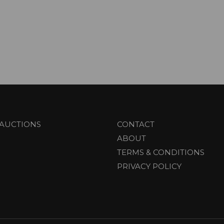
AUCTIONS
CONTACT
ABOUT
TERMS & CONDITIONS
PRIVACY POLICY