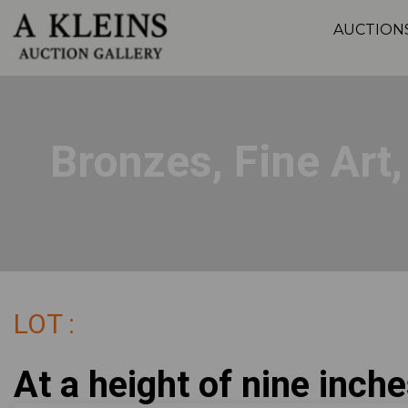
AUCTION
Bronzes, Fine Art
LOT :
At a height of nine inche