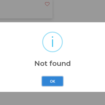
is bronze sculpture is truly
i
ulpture’s base. The patina
e. There are no noted repairs
ded photographs for a more
 condition.
Not found
OK