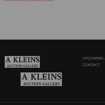
UPCOMING 
CONTACT