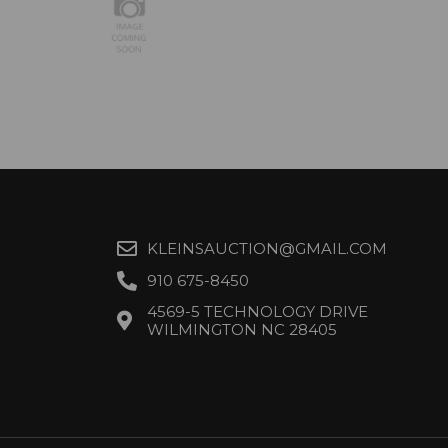
KLEINSAUCTION@GMAIL.COM
910 675-8450
4569-5 TECHNOLOGY DRIVE
WILMINGTON NC 28405