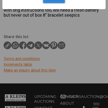
Description
with orig instructions too, will need a fresh battery
but never out of box 8" bracelet seepics
Share this lot:
Terms and conditions
Increments table
Make an inquiry about this item
UPCOMING
CONTACT
KLEINSAUCTION@GM
AUCTIONS
ABOUT
910