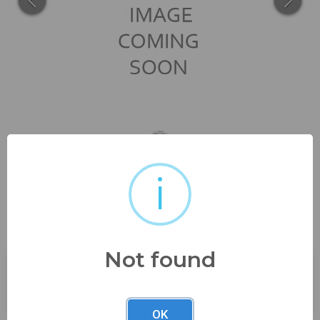
i
with orig instructions too, will
need a fresh...
Not found
Buyer's Premium:
23%
OK