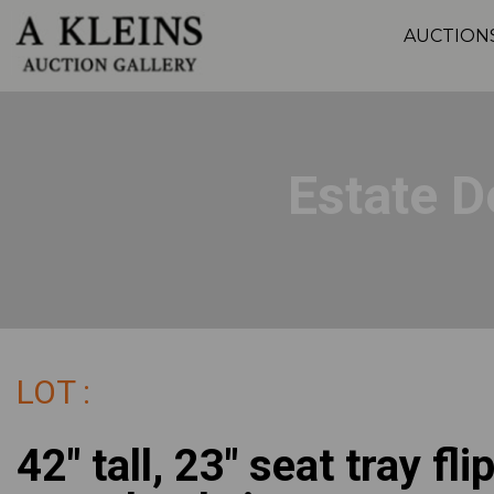
AUCTION
Estate D
LOT :
42" tall, 23" seat tray fli