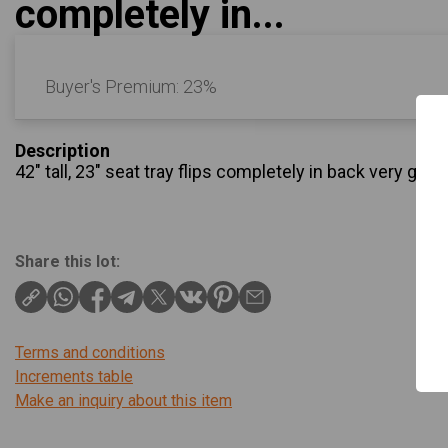
completely in...
Buyer's Premium:
23%
Description
42" tall, 23" seat tray flips completely in back very go
Share this lot:
Terms and conditions
Increments table
Make an inquiry about this item