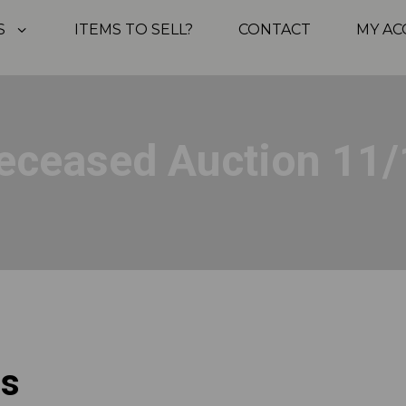
S
ITEMS TO SELL?
CONTACT
MY A
eceased Auction 11/
ps