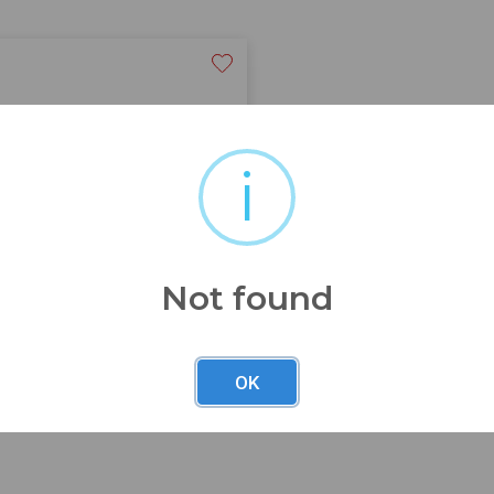
i
od conditon seepics
Not found
OK