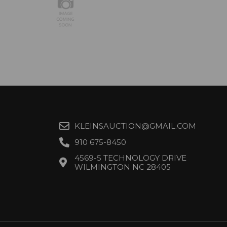
KLEINSAUCTION@GMAIL.COM
910 675-8450
4569-5 TECHNOLOGY DRIVE
WILMINGTON NC 28405