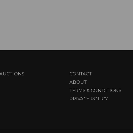
AUCTIONS
CONTACT
ABOUT
TERMS & CONDITIONS
PRIVACY POLICY