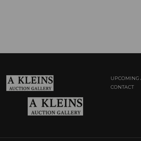
UPCOMING 
CONTACT