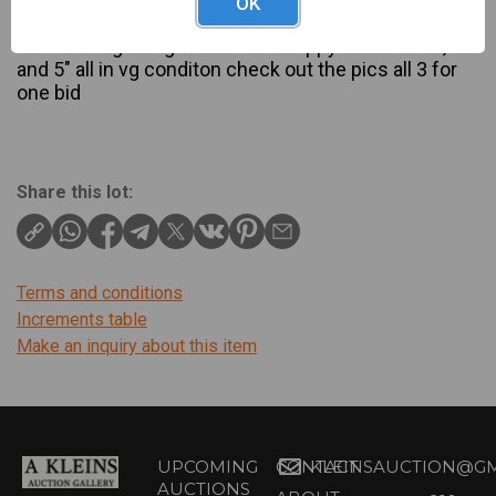
OK
Description
rare rectangle veg dish handle nappy and bowl 7", 6"
and 5" all in vg conditon check out the pics all 3 for
one bid
Share this lot:
Terms and conditions
Increments table
Make an inquiry about this item
UPCOMING
CONTACT
KLEINSAUCTION@GM
AUCTIONS