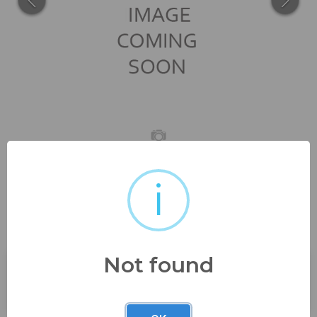
i
rare rectangle veg dish handle
nappy and bowl...
Not found
Buyer's Premium:
23%