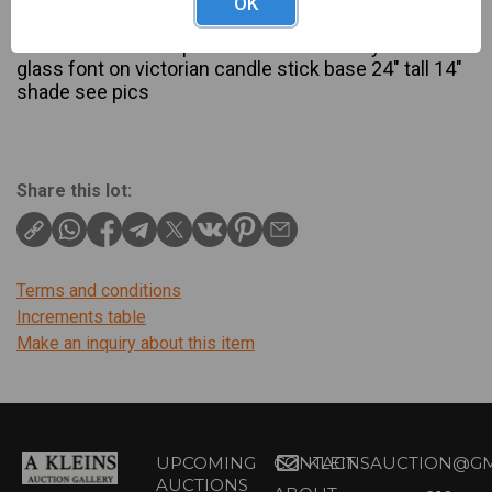
OK
Description
beautiful scroll lamp shade with cranberry etched
glass font on victorian candle stick base 24" tall 14"
shade see pics
Share this lot:
Terms and conditions
Increments table
Make an inquiry about this item
UPCOMING
CONTACT
KLEINSAUCTION@GM
AUCTIONS