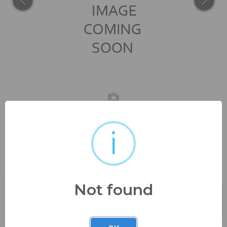
i
beautiful scroll lamp shade
with cranberry etched glass...
Not found
Buyer's Premium:
23%