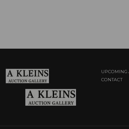
UPCOMING 
CONTACT