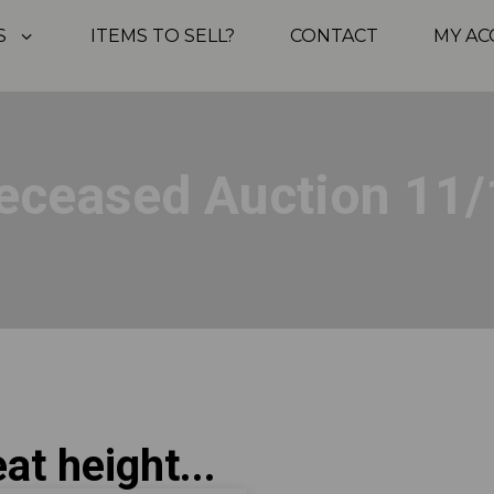
S
ITEMS TO SELL?
CONTACT
MY A
eceased Auction 11/
at height...