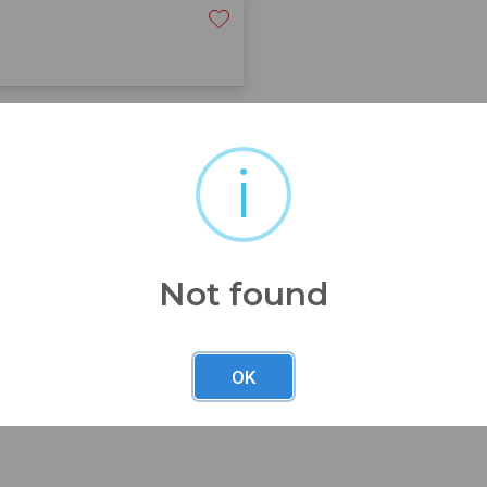
iful solid chair wi/orig label
i
Not found
OK