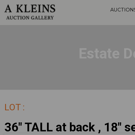
AUCTION
Estate D
LOT :
36" TALL at back , 18" se