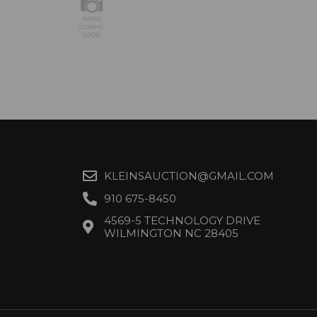
KLEINSAUCTION@GMAIL.COM
910 675-8450
4569-5 TECHNOLOGY DRIVE
WILMINGTON NC 28405