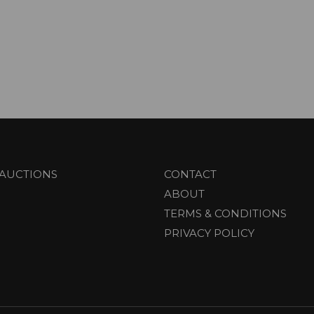
AUCTIONS
CONTACT
ABOUT
TERMS & CONDITIONS
PRIVACY POLICY