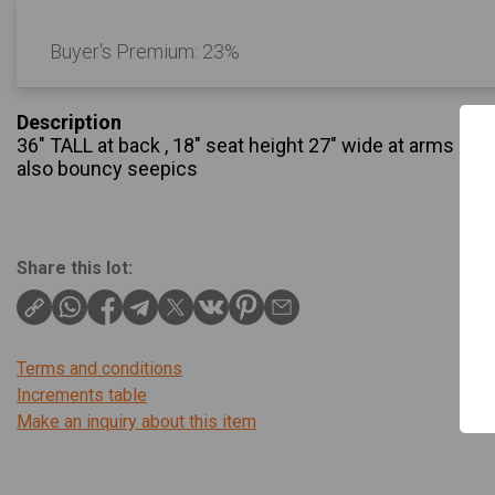
Buyer's Premium:
23%
Description
36" TALL at back , 18" seat height 27" wide at arms beaut
also bouncy seepics
Share this lot:
Terms and conditions
Increments table
Make an inquiry about this item