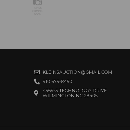
KLEINSAUCTION@GMAIL.COM
910 675-8450
4569-5 TECHNOLOGY DRIVE
WILMINGTON NC 28405