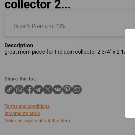
collector 2...
Buyer's Premium:
23%
Description
great mcm piece for the coin collector 2 3/4" x 2 1/2" 
Share this lot:
Terms and conditions
Increments table
Make an inquiry about this item