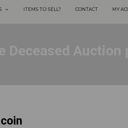
S
ITEMS TO SELL?
CONTACT
MY A
e Deceased Auction 
 coin