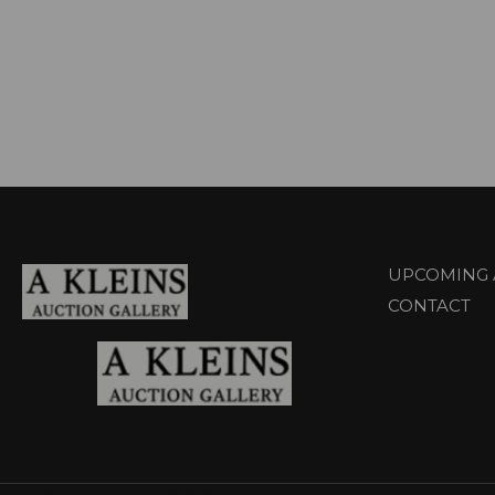
UPCOMING 
CONTACT