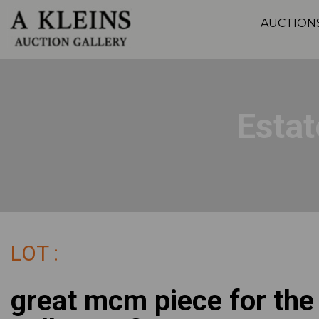
AUCTION
Estat
LOT :
great mcm piece for the