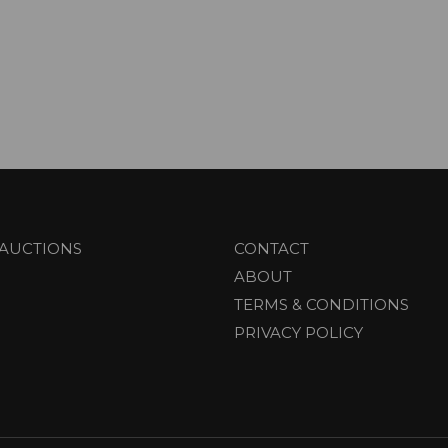
AUCTIONS
CONTACT
ABOUT
TERMS & CONDITIONS
PRIVACY POLICY