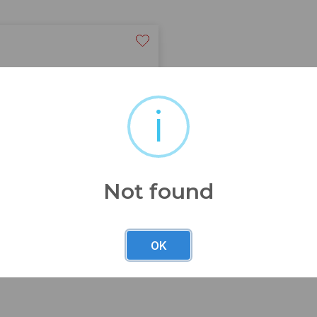
i
see pics
Not found
OK