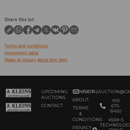
Share this lot:
Terms and conditions
Increments table
Make an inquiry about this item
UPCOMING
CONTACT
KLEINSAUCTION@GM
AUCTIONS
ABOUT
910
CONTACT
675-
TERMS
8450
&
CONDITIONS
4569-5
TECHNOLOG
PRIVACY