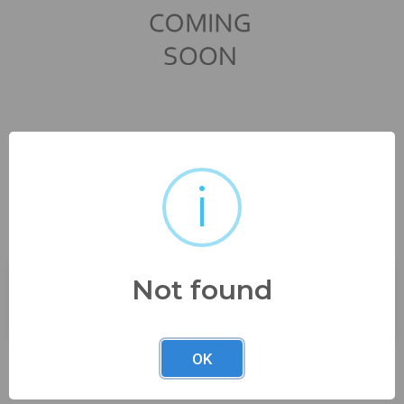
i
from estate seepics
Not found
Buyer's Premium:
23%
OK
Description
from estate seepics