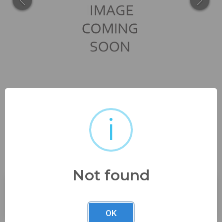
i
11 1/2" x 15" framed size see
pics
Not found
Buyer's Premium:
23%
OK