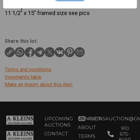
Description
11 1/2" x 15" framed size see pics
Share this lot:
Terms and conditions
Increments table
Make an inquiry about this item
UPCOMING
CONTACT
KLEINSAUCTION@GM
AUCTIONS
ABOUT
910
CONTACT
675-
TERMS
8450