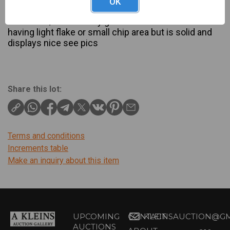
OK
Description
13" tall 8 1/2" wide very good condition with shade
having light flake or small chip area but is solid and
displays nice see pics
Share this lot:
Terms and conditions
Increments table
Make an inquiry about this item
UPCOMING
CONTACT
KLEINSAUCTION@GM
AUCTIONS