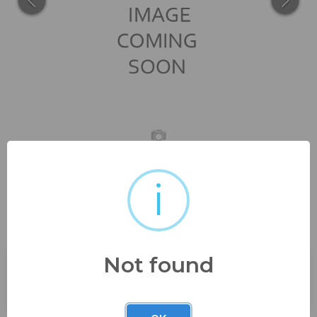
i
13" tall 8 1/2" wide very good
condition...
Not found
Buyer's Premium:
23%