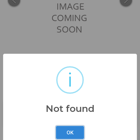
i
7" tall x 5" wide x 3 "...
Not found
Buyer's Premium:
23%
OK
Description