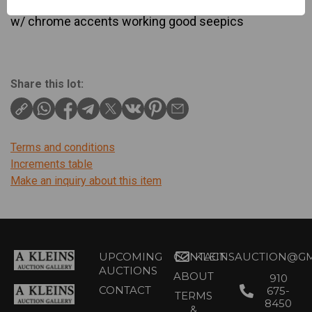
7″ tall x 5″ wide x 3 ” deep in gorgeous walnut case
w/ chrome accents working good seepics
Share this lot:
Terms and conditions
Increments table
Make an inquiry about this item
UPCOMING
CONTACT
KLEINSAUCTION@GM
AUCTIONS
ABOUT
910
CONTACT
675-
TERMS
8450
&