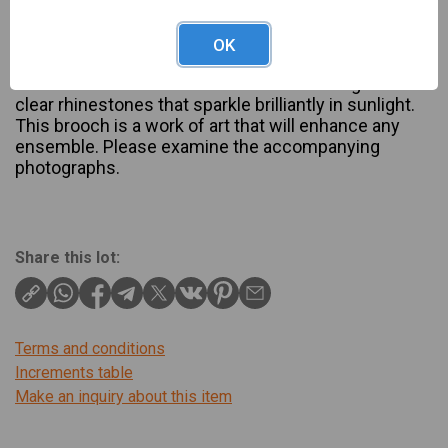
Description
Austrian brooch is signed Austria and is in pre
OK
owned good condition. It is approximately two
inches in width and features iced emerald green and
clear rhinestones that sparkle brilliantly in sunlight.
This brooch is a work of art that will enhance any
ensemble. Please examine the accompanying
photographs.
Share this lot:
Terms and conditions
Increments table
Make an inquiry about this item