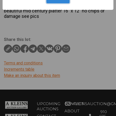
Description
beautiful mid century platter 16″ x 12″ no chips or
damage see pics
Share this lot:
Terms and conditions
Increments table
Make an inquiry about this item
UPCOMING
CONTACT
KLEINSAUCTION@GM
AUCTIONS
ABOUT
910