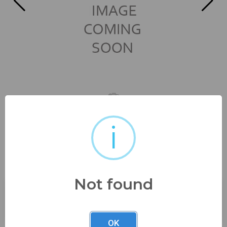
i
beautiful mid century platter
16" x 12" no...
Not found
Buyer's Premium:
23%
OK