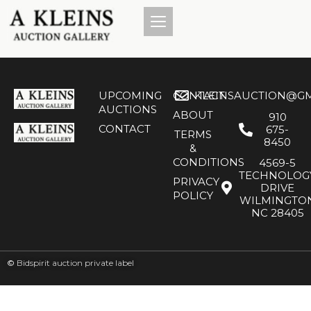
UPCOMING
CONTACT
KLEINSAUCTION@GM
AUCTIONS
ABOUT
910
CONTACT
675-
TERMS
8450
&
CONDITIONS
4569-5
TECHNOLOG
PRIVACY
DRIVE
POLICY
WILMINGTO
NC 28405
©
Bidspirit auction private label