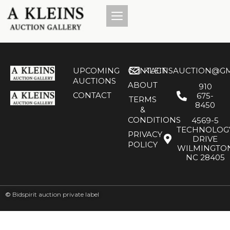
UPCOMING
CONTACT
KLEINSAUCTION@GM
AUCTIONS
ABOUT
910
CONTACT
675-
TERMS
8450
&
CONDITIONS
4569-5
TECHNOLOG
PRIVACY
DRIVE
POLICY
WILMINGTO
NC 28405
©
Bidspirit auction private label