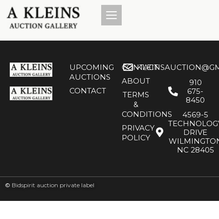
UPCOMING
CONTACT
KLEINSAUCTION@GM
AUCTIONS
ABOUT
910
CONTACT
675-
TERMS
8450
&
CONDITIONS
4569-5
TECHNOLOG
PRIVACY
DRIVE
POLICY
WILMINGTO
NC 28405
©
Bidspirit auction private label