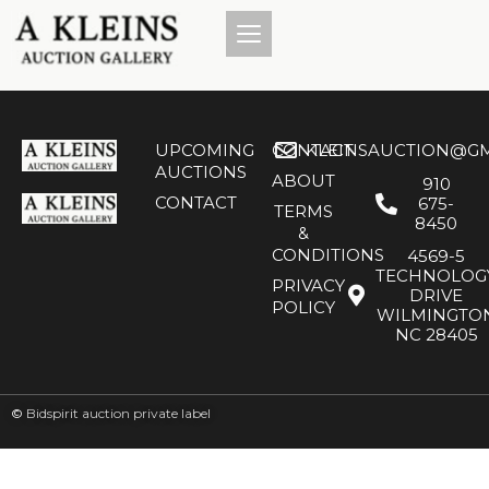
UPCOMING
CONTACT
KLEINSAUCTION@GM
AUCTIONS
ABOUT
910
CONTACT
675-
TERMS
8450
&
CONDITIONS
4569-5
TECHNOLOG
PRIVACY
DRIVE
POLICY
WILMINGTO
NC 28405
©
Bidspirit auction private label