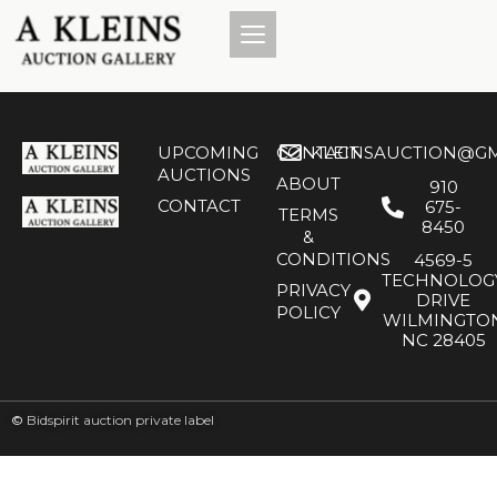
UPCOMING
CONTACT
KLEINSAUCTION@GM
AUCTIONS
ABOUT
910
CONTACT
675-
TERMS
8450
&
CONDITIONS
4569-5
TECHNOLOG
PRIVACY
DRIVE
POLICY
WILMINGTO
NC 28405
©
Bidspirit auction private label