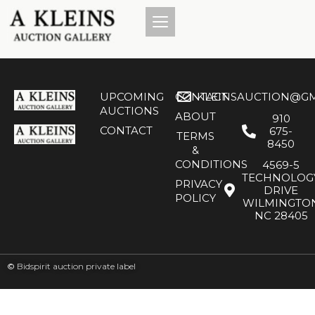
UPCOMING
CONTACT
KLEINSAUCTION@GM
AUCTIONS
ABOUT
910
CONTACT
675-
TERMS
8450
&
CONDITIONS
4569-5
TECHNOLOG
PRIVACY
DRIVE
POLICY
WILMINGTO
NC 28405
©
Bidspirit auction private label