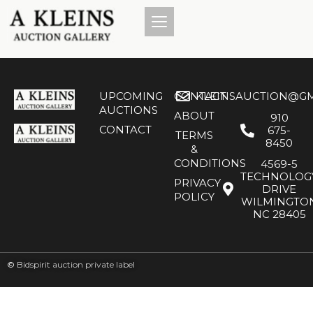
UPCOMING
CONTACT
KLEINSAUCTION@GM
AUCTIONS
ABOUT
910
CONTACT
675-
TERMS
8450
&
CONDITIONS
4569-5
TECHNOLOG
PRIVACY
DRIVE
POLICY
WILMINGTO
NC 28405
©
Bidspirit auction private label